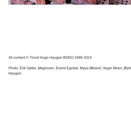
All content © Trond Hugo Haugen BONO 1998-2024
Photo: Erik Sæter Jørgensen, Eivind Egedal, Maya Økland, Vegar Moen, Øys
Haugen.