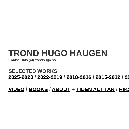
TROND HUGO HAUGEN
Contact: info (at) trondhugo.no
SELECTED WORKS
2025-2023
/
2022-2019
/
2018-2016
/
2015-2012
/
2
VIDEO
/
BOOKS
/
ABOUT
+
TIDEN ALT TAR
/
RIK